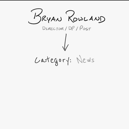
Category:
News